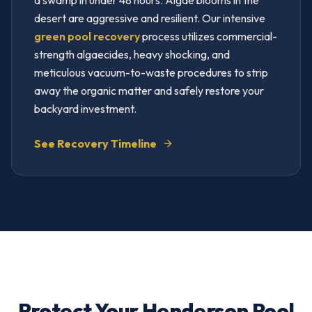
a swamp in under 48 hours. Algae blooms in the
desert are aggressive and resilient. Our intensive
green pool recovery
process utilizes commercial-
strength algaecides, heavy shocking, and
meticulous vacuum-to-waste procedures to strip
away the organic matter and safely restore your
backyard investment.
See Recovery Timeline
Protect Your Henderson Pool