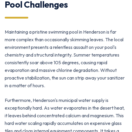
Pool Challenges
Maintaining a pristine swimming pool in Henderson is far
more complex than occasionally skimming leaves. The local
environment presents a relentless assault on your pool's
chemistry and structural integrity. Summer temperatures
consistently soar above 105 degrees, causing rapid
evaporation and massive chlorine degradation. Without
proactive stabilization, the sun can strip away your sanitizer
in a matter of hours.
Furthermore, Henderson's municipal water supply is
exceptionally hard. As water evaporates in the desert heat,
it leaves behind concentrated calcium and magnesium. This
hard water scaling rapidly accumulates on expensive glass
tiles and clogs internal equipment components. It takes a