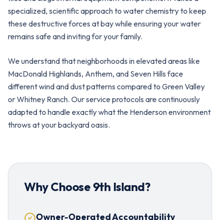
specialized, scientific approach to water chemistry to keep
these destructive forces at bay while ensuring your water
remains safe and inviting for your family.
We understand that neighborhoods in elevated areas like
MacDonald Highlands, Anthem, and Seven Hills face
different wind and dust patterns compared to Green Valley
or Whitney Ranch. Our service protocols are continuously
adapted to handle exactly what the Henderson environment
throws at your backyard oasis.
Why Choose 9th Island?
Owner-Operated Accountability