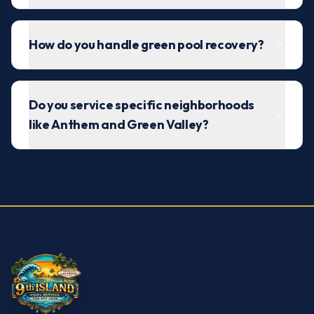
How do you handle green pool recovery?
Do you service specific neighborhoods
like Anthem and Green Valley?