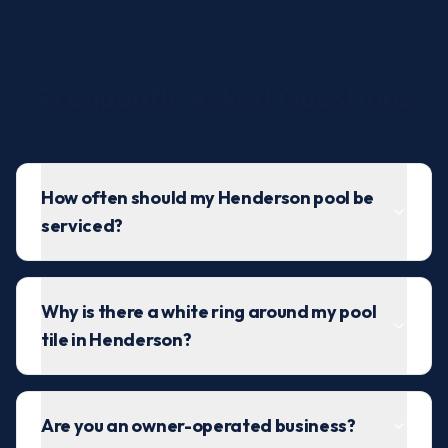
Frequently Asked Questions
How often should my Henderson pool be
serviced?
Why is there a white ring around my pool
tile in Henderson?
Are you an owner-operated business?