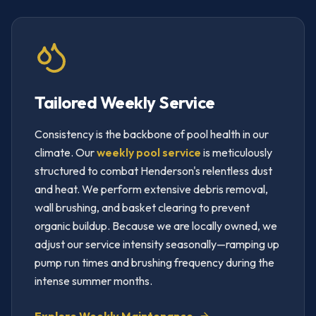
Tailored Weekly Service
Consistency is the backbone of pool health in our
climate. Our
weekly pool service
is meticulously
structured to combat Henderson's relentless dust
and heat. We perform extensive debris removal,
wall brushing, and basket clearing to prevent
organic buildup. Because we are locally owned, we
adjust our service intensity seasonally—ramping up
pump run times and brushing frequency during the
intense summer months.