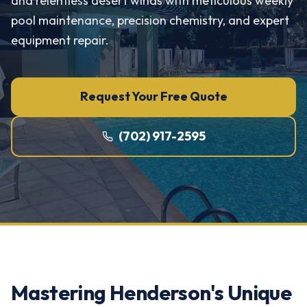
and relentless desert winds with meticulous weekly
pool maintenance, precision chemistry, and expert
equipment repair.
Request Your Free Quote
(702) 917-2595
Mastering Henderson's Unique