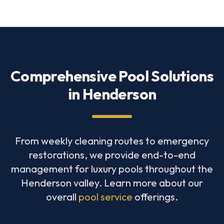
Comprehensive Pool Solutions
in Henderson
From weekly cleaning routes to emergency
restorations, we provide end-to-end
management for luxury pools throughout the
Henderson valley. Learn more about our
overall
pool service
offerings.