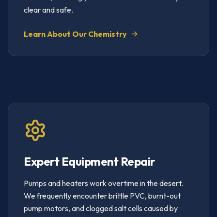
clear and safe.
Learn About Our Chemistry
Expert Equipment Repair
Pumps and heaters work overtime in the desert.
We frequently encounter brittle PVC, burnt-out
pump motors, and clogged salt cells caused by