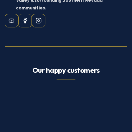
Valley & surrounding Southern Nevada
communities.
Our happy customers