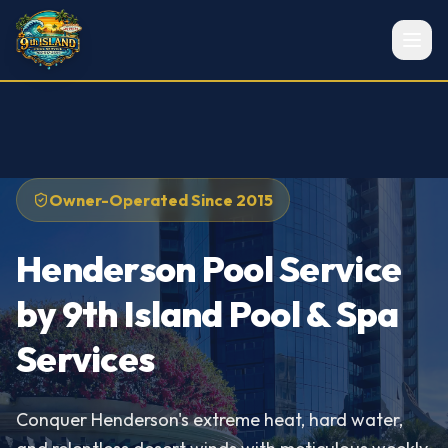
Owner-Operated Since 2015
Henderson Pool Service
by 9th Island Pool & Spa
Services
Conquer Henderson's extreme heat, hard water,