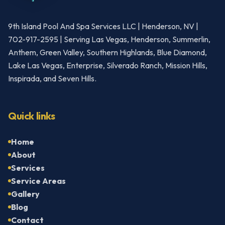
9th Island Pool And Spa Services LLC | Henderson, NV |
702-917-2595 | Serving Las Vegas, Henderson, Summerlin,
Anthem, Green Valley, Southern Highlands, Blue Diamond,
Lake Las Vegas, Enterprise, Silverado Ranch, Mission Hills,
Inspirada, and Seven Hills.
Quick links
Home
About
Services
Service Areas
Gallery
Blog
Contact