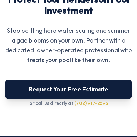
Investment
Stop battling hard water scaling and summer
algae blooms on your own. Partner with a
dedicated, owner-operated professional who
treats your pool like their own.
Request Your Free Estimate
or call us directly at
(702) 917-2595