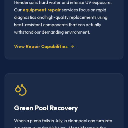
Henderson's hard water and intense UV exposure.
Our
equipment repair
services focus on rapid
diagnostics and high-quality replacements using
heat-resistant components that can actually
withstand our demanding environment.
View Repair Capabilities
Green Pool Recovery
When a pump fails in July, a clear pool can turn into