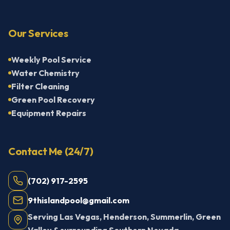
Our Services
Weekly Pool Service
Water Chemistry
Filter Cleaning
Green Pool Recovery
Equipment Repairs
Contact Me (24/7)
(702) 917-2595
9thislandpool@gmail.com
Serving Las Vegas, Henderson, Summerlin, Green