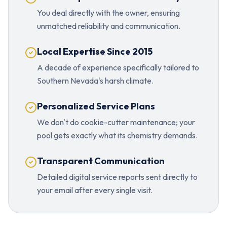
You deal directly with the owner, ensuring
unmatched reliability and communication.
Local Expertise Since 2015
A decade of experience specifically tailored to
Southern Nevada's harsh climate.
Personalized Service Plans
We don't do cookie-cutter maintenance; your
pool gets exactly what its chemistry demands.
Transparent Communication
Detailed digital service reports sent directly to
your email after every single visit.