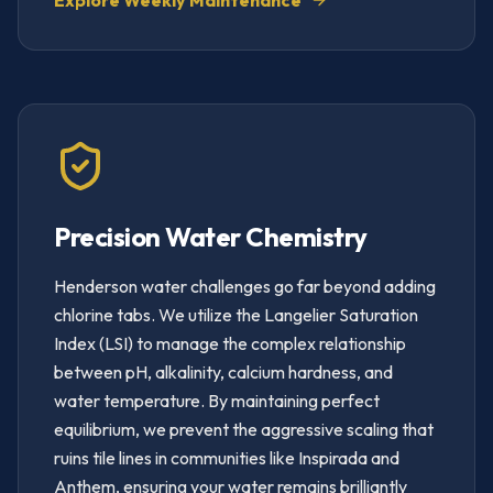
Explore Weekly Maintenance
Precision Water Chemistry
Henderson water challenges go far beyond adding
chlorine tabs. We utilize the Langelier Saturation
Index (LSI) to manage the complex relationship
between pH, alkalinity, calcium hardness, and
water temperature. By maintaining perfect
equilibrium, we prevent the aggressive scaling that
ruins tile lines in communities like Inspirada and
Anthem, ensuring your water remains brilliantly