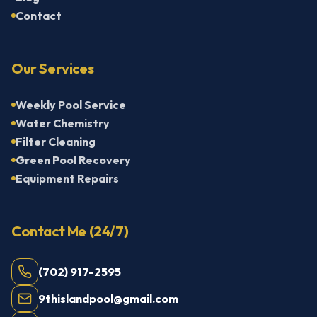
Contact
Our Services
Weekly Pool Service
Water Chemistry
Filter Cleaning
Green Pool Recovery
Equipment Repairs
Contact Me (24/7)
(702) 917-2595
9thislandpool@gmail.com