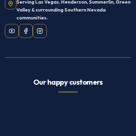
Serving Las Vegas, Henderson, Summerlin, Green
Valley & surrounding Southern Nevada
communities.
Our happy customers