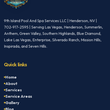
9th Island Pool And Spa Services LLC | Henderson, NV |
702-917-2595 | Serving Las Vegas, Henderson, Summerlin,
Anthem, Green Valley, Southern Highlands, Blue Diamond,
Lake Las Vegas, Enterprise, Silverado Ranch, Mission Hills,
Inspirada, and Seven Hills.
Quick links
Home
About
Services
Service Areas
Gallery
Blog