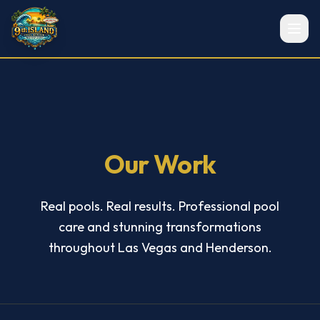
Our Work
Real pools. Real results. Professional pool
care and stunning transformations
throughout Las Vegas and Henderson.