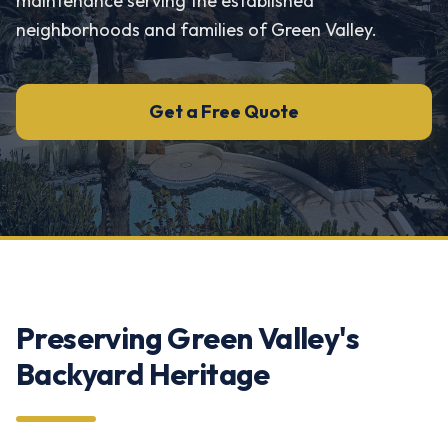
maintenance serving the established
neighborhoods and families of Green Valley.
Get a Free Quote
Preserving Green Valley's
Backyard Heritage