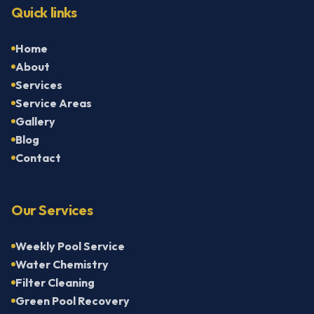
Quick links
Home
About
Services
Service Areas
Gallery
Blog
Contact
Our Services
Weekly Pool Service
Water Chemistry
Filter Cleaning
Green Pool Recovery