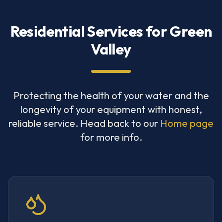
Residential Services for Green
Valley
Protecting the health of your water and the
longevity of your equipment with honest,
reliable service. Head back to our
Home page
for more info.