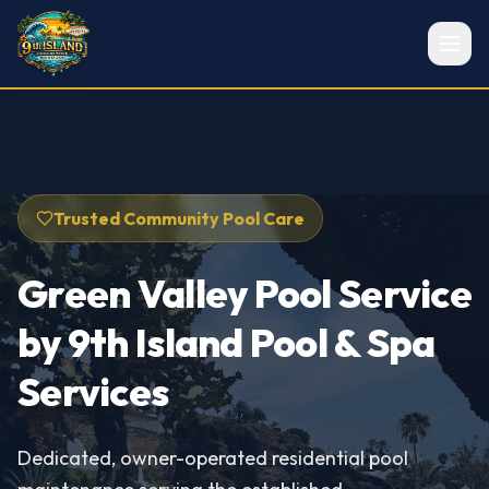
Trusted Community Pool Care
Green Valley Pool Service
by 9th Island Pool & Spa
Services
Dedicated, owner-operated residential pool