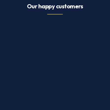
Our happy customers