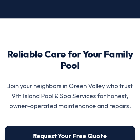
Reliable Care for Your Family
Pool
Join your neighbors in Green Valley who trust
9th Island Pool & Spa Services for honest,
owner-operated maintenance and repairs.
Request Your Free Quote