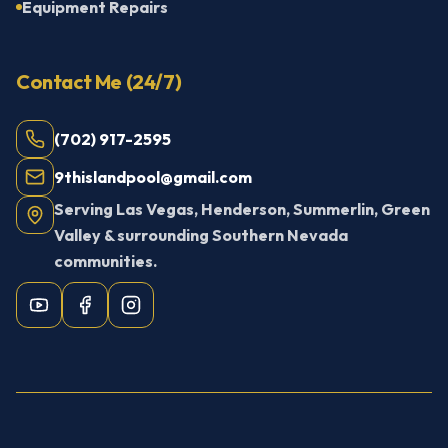
Equipment Repairs
Contact Me (24/7)
(702) 917-2595
9thislandpool@gmail.com
Serving Las Vegas, Henderson, Summerlin, Green
Valley & surrounding Southern Nevada
communities.