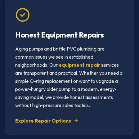
Honest Equipment Repairs
Aging pumps and brittle PVC plumbing are
common issues we see in established
neighborhoods. Our
equipment repair
services
are transparent and practical. Whether you need a
simple O-ring replacement or want to upgrade a
power-hungry older pump to a modern, energy-
saving model, we provide honest assessments
without high-pressure sales tactics.
Explore Repair Options