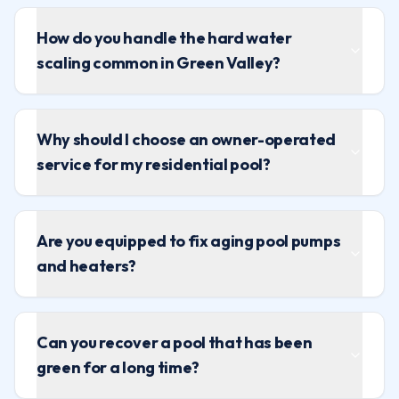
How do you handle the hard water
scaling common in Green Valley?
Why should I choose an owner-operated
service for my residential pool?
Are you equipped to fix aging pool pumps
and heaters?
Can you recover a pool that has been
green for a long time?