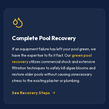
Complete Pool Recovery
If an equipment failure has left your pool green, we
have the expertise to fix it fast. Our
green pool
recovery
utilizes commercial shock and extensive
filtration techniques to safely kill algae blooms and
restore older pools without causing unnecessary
stress to the existing plaster or plumbing.
See Recovery Steps