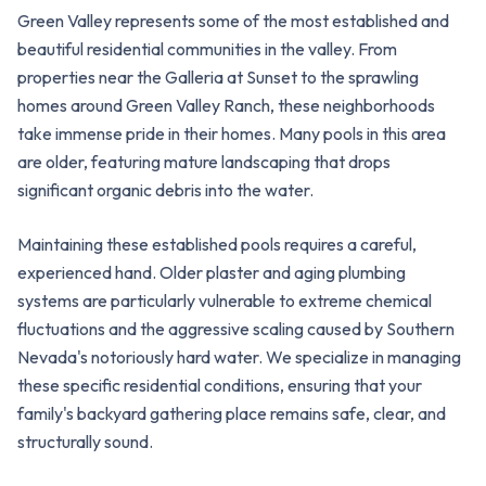
Green Valley represents some of the most established and
beautiful residential communities in the valley. From
properties near the Galleria at Sunset to the sprawling
homes around Green Valley Ranch, these neighborhoods
take immense pride in their homes. Many pools in this area
are older, featuring mature landscaping that drops
significant organic debris into the water.
Maintaining these established pools requires a careful,
experienced hand. Older plaster and aging plumbing
systems are particularly vulnerable to extreme chemical
fluctuations and the aggressive scaling caused by Southern
Nevada's notoriously hard water. We specialize in managing
these specific residential conditions, ensuring that your
family's backyard gathering place remains safe, clear, and
structurally sound.