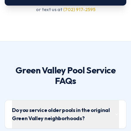
or text us at
(702) 917-2595
Green Valley Pool Service
FAQs
Do you service older pools in the original
Green Valley neighborhoods?