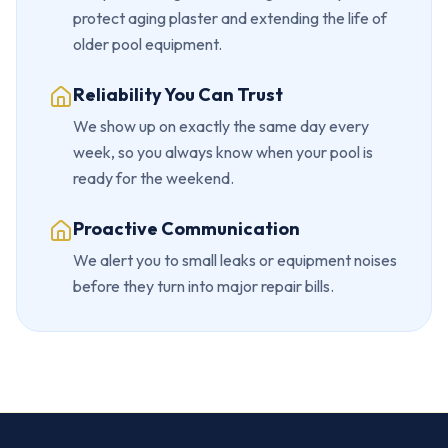
protect aging plaster and extending the life of
older pool equipment.
Reliability You Can Trust
We show up on exactly the same day every
week, so you always know when your pool is
ready for the weekend.
Proactive Communication
We alert you to small leaks or equipment noises
before they turn into major repair bills.