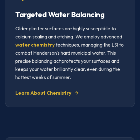
Targeted Water Balancing
Older plaster surfaces are highly susceptible to
calcium scaling and etching. We employ advanced
water chemistry
techniques, managing the LSI to
combat Henderson's hard municipal water. This
precise balancing act protects your surfaces and
keeps your water brilliantly clear, even during the
hottest weeks of summer.
Learn About Chemistry