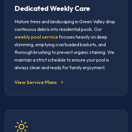
Dedicated Weekly Care
Mature trees and landscaping in Green Valley drop
continuous debris into residential pools. Our
weekly pool service
focuses heavily on deep
skimming, emptying overloaded baskets, and
thorough brushing to prevent organic staining. We
maintain a strict schedule to ensure your pool is
always clean and ready for family enjoyment.
View Service Plans