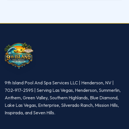
9th Island Pool And Spa Services LLC | Henderson, NV |
702-917-2595 | Serving Las Vegas, Henderson, Summerlin,
Anthem, Green Valley, Southern Highlands, Blue Diamond,
Lake Las Vegas, Enterprise, Silverado Ranch, Mission Hills,
Inspirada, and Seven Hills.