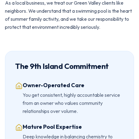
As a local business, we treat our Green Valley clients like
neighbors. We understand that a swimming pool is the heart
of summer family activity, and we take our responsibility to
protect that environment incredibly seriously.
The 9th Island Commitment
Owner-Operated Care
You get consistent, highly accountable service
from an owner who values community
relationships over volume.
Mature Pool Expertise
Deep knowledge in balancing chemistry to